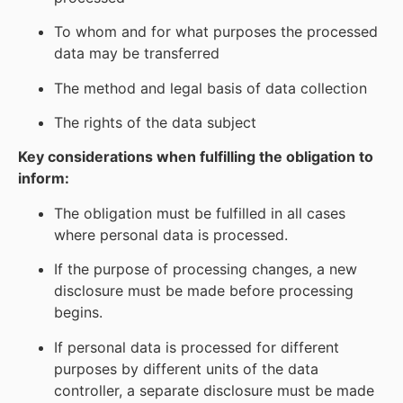
To whom and for what purposes the processed
data may be transferred
The method and legal basis of data collection
The rights of the data subject
Key considerations when fulfilling the obligation to
inform:
The obligation must be fulfilled in all cases
where personal data is processed.
If the purpose of processing changes, a new
disclosure must be made before processing
begins.
If personal data is processed for different
purposes by different units of the data
controller, a separate disclosure must be made