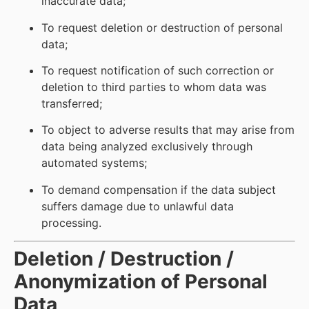
inaccurate data;
To request deletion or destruction of personal
data;
To request notification of such correction or
deletion to third parties to whom data was
transferred;
To object to adverse results that may arise from
data being analyzed exclusively through
automated systems;
To demand compensation if the data subject
suffers damage due to unlawful data
processing.
Deletion / Destruction /
Anonymization of Personal
Data