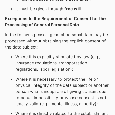
It must be given through
free will
.
Exceptions to the Requirement of Consent for the
Processing of General Personal Data
In the following cases, general personal data may be
processed without obtaining the explicit consent of
the data subject:
Where it is explicitly stipulated by law (e.g.,
insurance regulations, transportation
regulations, labor legislation);
Where it is necessary to protect the life or
physical integrity of the data subject or another
person who is incapable of giving consent due
to actual impossibility or whose consent is not
legally valid (e.g., mental illness, minority);
Where it is directly related to the establishment