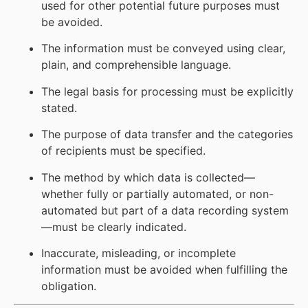
used for other potential future purposes must
be avoided.
The information must be conveyed using clear,
plain, and comprehensible language.
The legal basis for processing must be explicitly
stated.
The purpose of data transfer and the categories
of recipients must be specified.
The method by which data is collected—
whether fully or partially automated, or non-
automated but part of a data recording system
—must be clearly indicated.
Inaccurate, misleading, or incomplete
information must be avoided when fulfilling the
obligation.