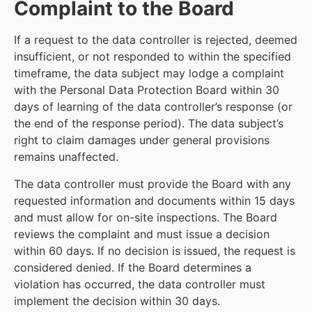
Complaint to the Board
If a request to the data controller is rejected, deemed
insufficient, or not responded to within the specified
timeframe, the data subject may lodge a complaint
with the Personal Data Protection Board within 30
days of learning of the data controller’s response (or
the end of the response period). The data subject’s
right to claim damages under general provisions
remains unaffected.
The data controller must provide the Board with any
requested information and documents within 15 days
and must allow for on-site inspections. The Board
reviews the complaint and must issue a decision
within 60 days. If no decision is issued, the request is
considered denied. If the Board determines a
violation has occurred, the data controller must
implement the decision within 30 days.