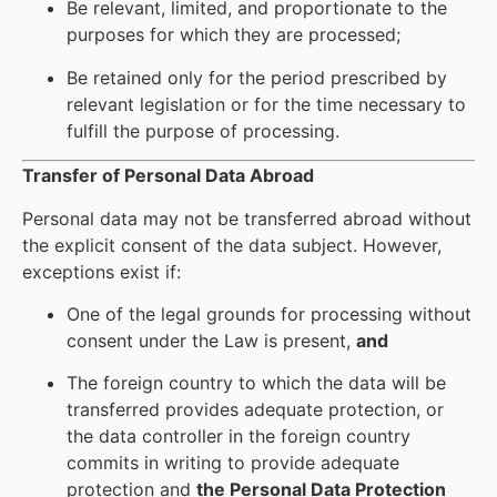
Be relevant, limited, and proportionate to the
purposes for which they are processed;
Be retained only for the period prescribed by
relevant legislation or for the time necessary to
fulfill the purpose of processing.
Transfer of Personal Data Abroad
Personal data may not be transferred abroad without
the explicit consent of the data subject. However,
exceptions exist if:
One of the legal grounds for processing without
consent under the Law is present,
and
The foreign country to which the data will be
transferred provides adequate protection, or
the data controller in the foreign country
commits in writing to provide adequate
protection and
the Personal Data Protection