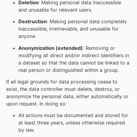
Deletion
: Making personal data inaccessible
and unusable for relevant users.
Destruction
: Making personal data completely
inaccessible, irretrievable, and unusable for
anyone.
Anonymization (extended)
: Removing or
modifying all direct and/or indirect identifiers in
a dataset so that the data cannot be linked to a
real person or distinguished within a group.
If all legal grounds for data processing cease to
exist, the data controller must delete, destroy, or
anonymize the personal data, either automatically or
upon request. In doing so:
All actions must be documented and stored for
at least three years, unless otherwise required
by law.