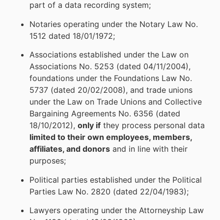
part of a data recording system;
Notaries operating under the Notary Law No.
1512 dated 18/01/1972;
Associations established under the Law on
Associations No. 5253 (dated 04/11/2004),
foundations under the Foundations Law No.
5737 (dated 20/02/2008), and trade unions
under the Law on Trade Unions and Collective
Bargaining Agreements No. 6356 (dated
18/10/2012),
only if
they process personal data
limited to their own employees, members,
affiliates, and donors
and in line with their
purposes;
Political parties established under the Political
Parties Law No. 2820 (dated 22/04/1983);
Lawyers operating under the Attorneyship Law