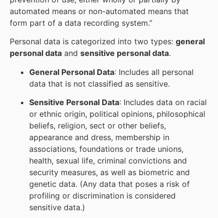
automated means or non-automated means that
form part of a data recording system.”
Personal data is categorized into two types:
general
personal data
and
sensitive personal data
.
General Personal Data
: Includes all personal
data that is not classified as sensitive.
Sensitive Personal Data
: Includes data on racial
or ethnic origin, political opinions, philosophical
beliefs, religion, sect or other beliefs,
appearance and dress, membership in
associations, foundations or trade unions,
health, sexual life, criminal convictions and
security measures, as well as biometric and
genetic data. (Any data that poses a risk of
profiling or discrimination is considered
sensitive data.)