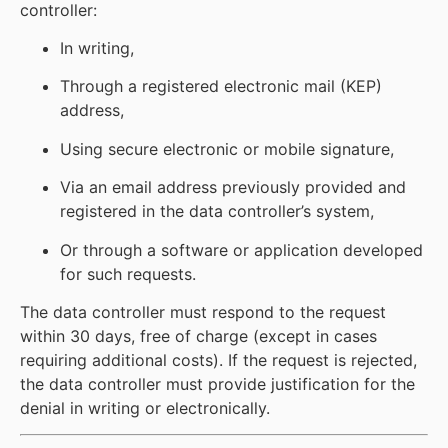
controller:
In writing,
Through a registered electronic mail (KEP)
address,
Using secure electronic or mobile signature,
Via an email address previously provided and
registered in the data controller’s system,
Or through a software or application developed
for such requests.
The data controller must respond to the request
within 30 days, free of charge (except in cases
requiring additional costs). If the request is rejected,
the data controller must provide justification for the
denial in writing or electronically.