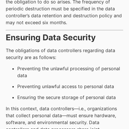
the obligation to do so arises. The frequency of
periodic destruction must be specified in the data
controller’s data retention and destruction policy and
may not exceed six months.
Ensuring Data Security
The obligations of data controllers regarding data
security are as follows:
Preventing the unlawful processing of personal
data
Preventing unlawful access to personal data
Ensuring the secure storage of personal data
In this context, data controllers—i.e., organizations
that collect personal data—must ensure hardware,
software, and environmental security. Data