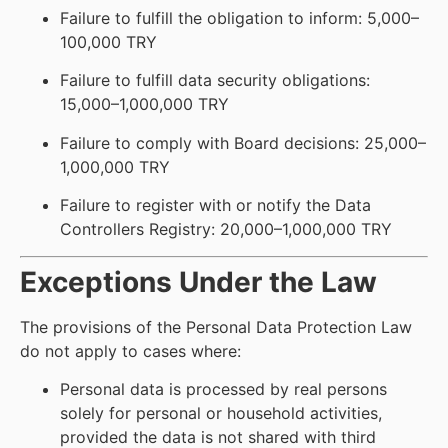
Failure to fulfill the obligation to inform: 5,000–
100,000 TRY
Failure to fulfill data security obligations:
15,000–1,000,000 TRY
Failure to comply with Board decisions: 25,000–
1,000,000 TRY
Failure to register with or notify the Data
Controllers Registry: 20,000–1,000,000 TRY
Exceptions Under the Law
The provisions of the Personal Data Protection Law
do not apply to cases where:
Personal data is processed by real persons
solely for personal or household activities,
provided the data is not shared with third