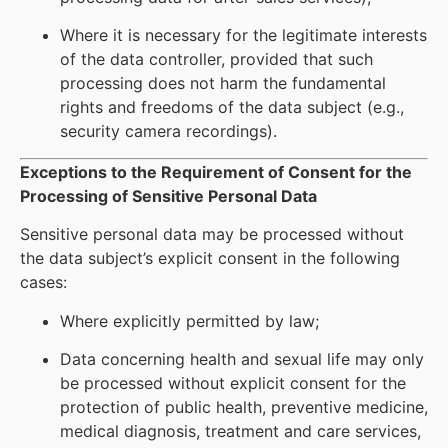
Where it is necessary for the legitimate interests
of the data controller, provided that such
processing does not harm the fundamental
rights and freedoms of the data subject (e.g.,
security camera recordings).
Exceptions to the Requirement of Consent for the
Processing of Sensitive Personal Data
Sensitive personal data may be processed without
the data subject’s explicit consent in the following
cases:
Where explicitly permitted by law;
Data concerning health and sexual life may only
be processed without explicit consent for the
protection of public health, preventive medicine,
medical diagnosis, treatment and care services,