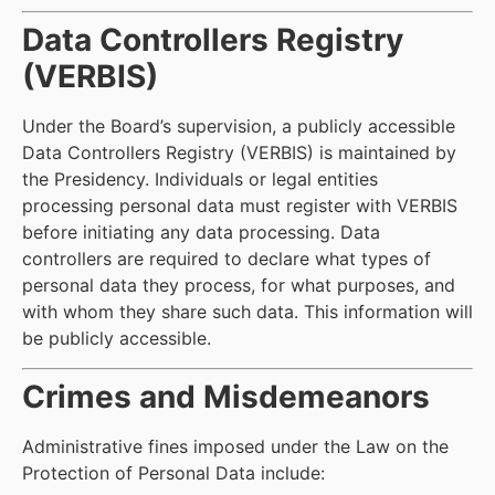
Data Controllers Registry
(VERBIS)
Under the Board’s supervision, a publicly accessible
Data Controllers Registry (VERBIS) is maintained by
the Presidency. Individuals or legal entities
processing personal data must register with VERBIS
before initiating any data processing. Data
controllers are required to declare what types of
personal data they process, for what purposes, and
with whom they share such data. This information will
be publicly accessible.
Crimes and Misdemeanors
Administrative fines imposed under the Law on the
Protection of Personal Data include: