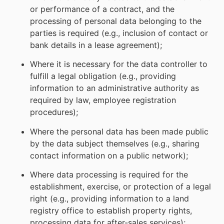
or performance of a contract, and the
processing of personal data belonging to the
parties is required (e.g., inclusion of contact or
bank details in a lease agreement);
Where it is necessary for the data controller to
fulfill a legal obligation (e.g., providing
information to an administrative authority as
required by law, employee registration
procedures);
Where the personal data has been made public
by the data subject themselves (e.g., sharing
contact information on a public network);
Where data processing is required for the
establishment, exercise, or protection of a legal
right (e.g., providing information to a land
registry office to establish property rights,
processing data for after-sales services);