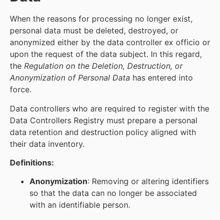
When the reasons for processing no longer exist,
personal data must be deleted, destroyed, or
anonymized either by the data controller ex officio or
upon the request of the data subject. In this regard,
the
Regulation on the Deletion, Destruction, or
Anonymization of Personal Data
has entered into
force.
Data controllers who are required to register with the
Data Controllers Registry must prepare a personal
data retention and destruction policy aligned with
their data inventory.
Definitions:
Anonymization
: Removing or altering identifiers
so that the data can no longer be associated
with an identifiable person.