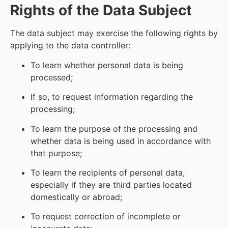
Rights of the Data Subject
The data subject may exercise the following rights by
applying to the data controller:
To learn whether personal data is being
processed;
If so, to request information regarding the
processing;
To learn the purpose of the processing and
whether data is being used in accordance with
that purpose;
To learn the recipients of personal data,
especially if they are third parties located
domestically or abroad;
To request correction of incomplete or