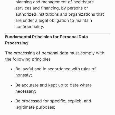
planning and management of healthcare
services and financing, by persons or
authorized institutions and organizations that
are under a legal obligation to maintain
confidentiality.
Fundamental Principles for Personal Data
Processing
The processing of personal data must comply with
the following principles:
Be lawful and in accordance with rules of
honesty;
Be accurate and kept up to date where
necessary;
Be processed for specific, explicit, and
legitimate purposes;