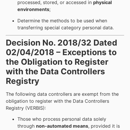
processed, stored, or accessed in
physical
environments
;
Determine the methods to be used when
transferring special category personal data.
Decision No. 2018/32 Dated
02/04/2018 – Exceptions to
the Obligation to Register
with the Data Controllers
Registry
The following data controllers are exempt from the
obligation to register with the Data Controllers
Registry (VERBIS):
Those who process personal data solely
through
non-automated means
, provided it is