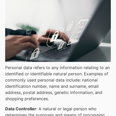
Personal data refers to any information relating to an
identified or identifiable natural person. Examples of
commonly used personal data include: national
identification number, name and surname, email
address, postal address, genetic information, and
shopping preferences.
Data Controller
: A natural or legal person who
determines the purposes and means of processing