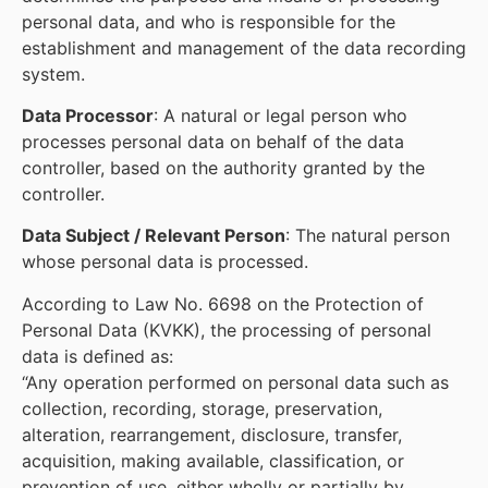
personal data, and who is responsible for the
establishment and management of the data recording
system.
Data Processor
: A natural or legal person who
processes personal data on behalf of the data
controller, based on the authority granted by the
controller.
Data Subject / Relevant Person
: The natural person
whose personal data is processed.
According to Law No. 6698 on the Protection of
Personal Data (KVKK), the processing of personal
data is defined as:
“Any operation performed on personal data such as
collection, recording, storage, preservation,
alteration, rearrangement, disclosure, transfer,
acquisition, making available, classification, or
prevention of use, either wholly or partially by