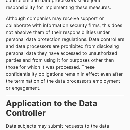
controllers and data processors share joint
responsibility for implementing these measures.
Although companies may receive support or
collaborate with information security firms, this does
not absolve them of their responsibilities under
personal data protection regulations. Data controllers
and data processors are prohibited from disclosing
personal data they have accessed to unauthorized
parties and from using it for purposes other than
those for which it was processed. These
confidentiality obligations remain in effect even after
the termination of the data processor’s employment
or engagement.
Application to the Data
Controller
Data subjects may submit requests to the data