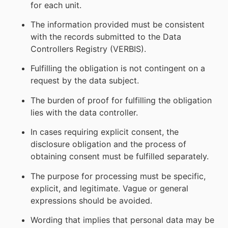
for each unit.
The information provided must be consistent
with the records submitted to the Data
Controllers Registry (VERBIS).
Fulfilling the obligation is not contingent on a
request by the data subject.
The burden of proof for fulfilling the obligation
lies with the data controller.
In cases requiring explicit consent, the
disclosure obligation and the process of
obtaining consent must be fulfilled separately.
The purpose for processing must be specific,
explicit, and legitimate. Vague or general
expressions should be avoided.
Wording that implies that personal data may be