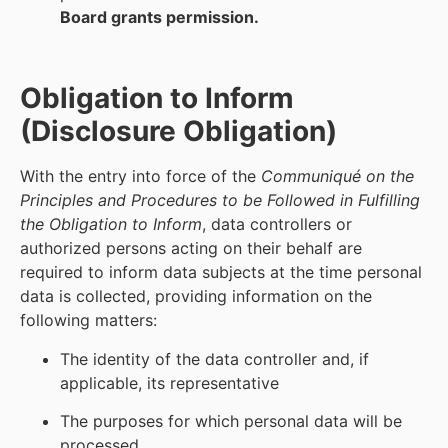
Board grants permission.
Obligation to Inform
(Disclosure Obligation)
With the entry into force of the
Communiqué on the
Principles and Procedures to be Followed in Fulfilling
the Obligation to Inform
, data controllers or
authorized persons acting on their behalf are
required to inform data subjects at the time personal
data is collected, providing information on the
following matters:
The identity of the data controller and, if
applicable, its representative
The purposes for which personal data will be
processed