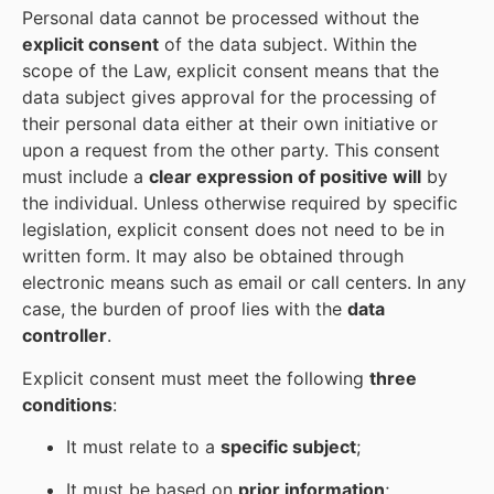
Personal data cannot be processed without the
explicit consent
of the data subject. Within the
scope of the Law, explicit consent means that the
data subject gives approval for the processing of
their personal data either at their own initiative or
upon a request from the other party. This consent
must include a
clear expression of positive will
by
the individual. Unless otherwise required by specific
legislation, explicit consent does not need to be in
written form. It may also be obtained through
electronic means such as email or call centers. In any
case, the burden of proof lies with the
data
controller
.
Explicit consent must meet the following
three
conditions
:
It must relate to a
specific subject
;
It must be based on
prior information
;