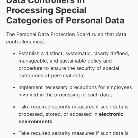
Processing Special
Categories of Personal Data
The Personal Data Protection Board ruled that data
controllers must:
Establish a distinct, systematic, clearly defined,
manageable, and sustainable policy and
procedure to ensure the security of special
categories of personal data;
Implement necessary precautions for employees
involved in the processing of such data;
Take required security measures if such data is
processed, stored, or accessed in
electronic
environments
;
Take required security measures if such data is