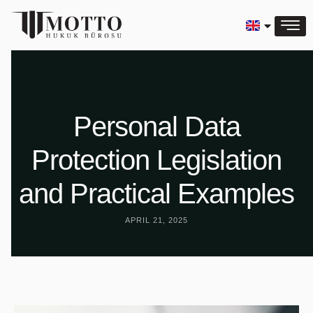
Personal Data
Protection Legislation
and Practical Examples
APRIL 21, 2025