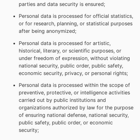
parties and data security is ensured;
Personal data is processed for official statistics,
or for research, planning, or statistical purposes
after being anonymized;
Personal data is processed for artistic,
historical, literary, or scientific purposes, or
under freedom of expression, without violating
national security, public order, public safety,
economic security, privacy, or personal rights;
Personal data is processed within the scope of
preventive, protective, or intelligence activities
carried out by public institutions and
organizations authorized by law for the purpose
of ensuring national defense, national security,
public safety, public order, or economic
security;