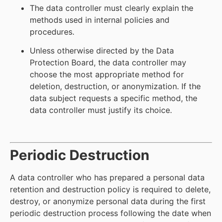
The data controller must clearly explain the
methods used in internal policies and
procedures.
Unless otherwise directed by the Data
Protection Board, the data controller may
choose the most appropriate method for
deletion, destruction, or anonymization. If the
data subject requests a specific method, the
data controller must justify its choice.
Periodic Destruction
A data controller who has prepared a personal data
retention and destruction policy is required to delete,
destroy, or anonymize personal data during the first
periodic destruction process following the date when