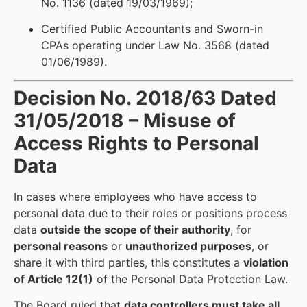
No. 1136 (dated 19/03/1969);
Certified Public Accountants and Sworn-in
CPAs operating under Law No. 3568 (dated
01/06/1989).
Decision No. 2018/63 Dated
31/05/2018 – Misuse of
Access Rights to Personal
Data
In cases where employees who have access to
personal data due to their roles or positions process
data
outside the scope of their authority
, for
personal reasons
or
unauthorized purposes
, or
share it with third parties, this constitutes a
violation
of Article 12(1)
of the Personal Data Protection Law.
The Board ruled that
data controllers must take all