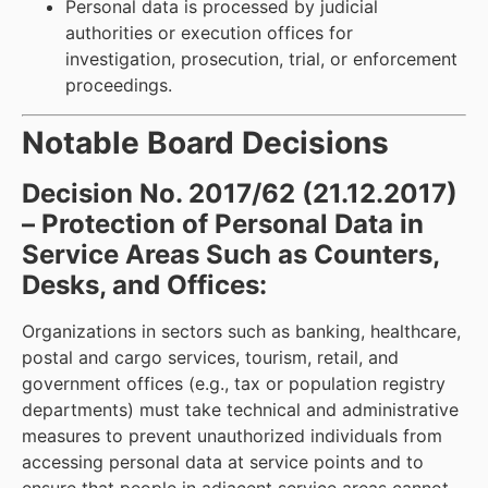
Personal data is processed by judicial
authorities or execution offices for
investigation, prosecution, trial, or enforcement
proceedings.
Notable Board Decisions
Decision No. 2017/62 (21.12.2017)
– Protection of Personal Data in
Service Areas Such as Counters,
Desks, and Offices:
Organizations in sectors such as banking, healthcare,
postal and cargo services, tourism, retail, and
government offices (e.g., tax or population registry
departments) must take technical and administrative
measures to prevent unauthorized individuals from
accessing personal data at service points and to
ensure that people in adjacent service areas cannot