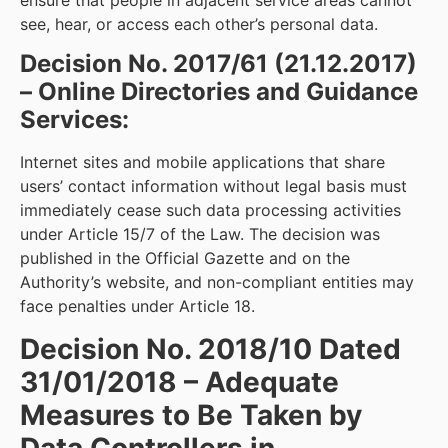
see, hear, or access each other’s personal data.
Decision No. 2017/61 (21.12.2017)
– Online Directories and Guidance
Services:
Internet sites and mobile applications that share
users’ contact information without legal basis must
immediately cease such data processing activities
under Article 15/7 of the Law. The decision was
published in the Official Gazette and on the
Authority’s website, and non-compliant entities may
face penalties under Article 18.
Decision No. 2018/10 Dated
31/01/2018 – Adequate
Measures to Be Taken by
Data Controllers in